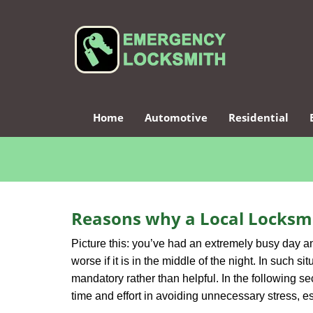
Home
Automotive
Residential
Reasons why a Local Locksmi
Picture this: you’ve had an extremely busy day and 
worse if it is in the middle of the night. In such
mandatory rather than helpful. In the following se
time and effort in avoiding unnecessary stress, e