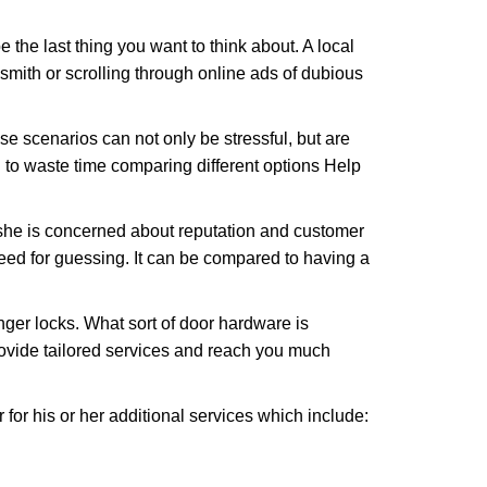
e the last thing you want to think about. A local
ksmith or scrolling through online ads of dubious
e scenarios can not only be stressful, but are
 to waste time comparing different options Help
she is concerned about reputation and customer
 need for guessing. It can be compared to having a
ger locks. What sort of door hardware is
rovide tailored services and reach you much
or his or her additional services which include: