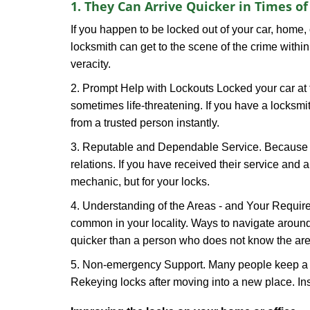
1. They Can Arrive Quicker in Times o
If you happen to be locked out of your car, home, 
locksmith can get to the scene of the crime within
veracity.
2. Prompt Help with Lockouts Locked your car at 
sometimes life-threatening. If you have a locksm
from a trusted person instantly.
3. Reputable and Dependable Service. Because t
relations. If you have received their service and 
mechanic, but for your locks.
4. Understanding of the Areas - and Your Require
common in your locality. Ways to navigate aroun
quicker than a person who does not know the are
5. Non-emergency Support. Many people keep a loc
Rekeying locks after moving into a new place. Ins