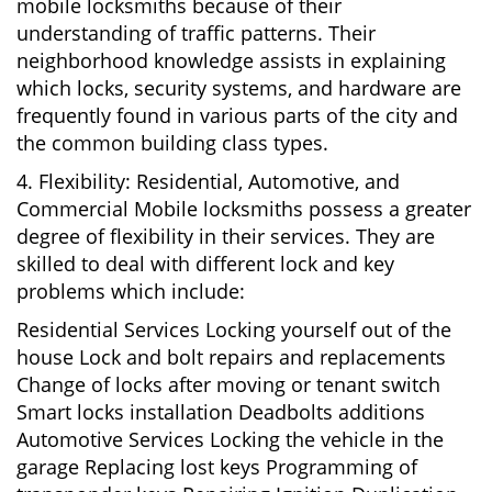
mobile locksmiths because of their
understanding of traffic patterns. Their
neighborhood knowledge assists in explaining
which locks, security systems, and hardware are
frequently found in various parts of the city and
the common building class types.
4. Flexibility: Residential, Automotive, and
Commercial Mobile locksmiths possess a greater
degree of flexibility in their services. They are
skilled to deal with different lock and key
problems which include:
Residential Services Locking yourself out of the
house Lock and bolt repairs and replacements
Change of locks after moving or tenant switch
Smart locks installation Deadbolts additions
Automotive Services Locking the vehicle in the
garage Replacing lost keys Programming of