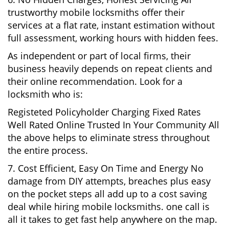
trustworthy mobile locksmiths offer their
services at a flat rate, instant estimation without
full assessment, working hours with hidden fees.
As independent or part of local firms, their
business heavily depends on repeat clients and
their online recommendation. Look for a
locksmith who is:
Registeted Policyholder Charging Fixed Rates
Well Rated Online Trusted In Your Community All
the above helps to eliminate stress throughout
the entire process.
7. Cost Efficient, Easy On Time and Energy No
damage from DIY attempts, breaches plus easy
on the pocket steps all add up to a cost saving
deal while hiring mobile locksmiths. one call is
all it takes to get fast help anywhere on the map.