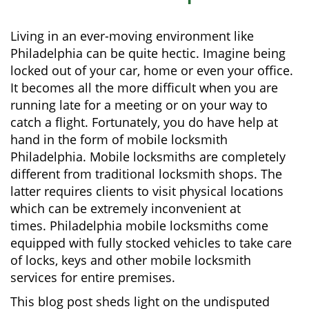
i
g
Living in an ever-moving environment like
a
Philadelphia can be quite hectic. Imagine being
t
locked out of your car, home or even your office.
i
It becomes all the more difficult when you are
o
running late for a meeting or on your way to
n
catch a flight. Fortunately, you do have help at
hand in the form of mobile locksmith
Philadelphia. Mobile locksmiths are completely
different from traditional locksmith shops. The
latter requires clients to visit physical locations
which can be extremely inconvenient at
times. Philadelphia mobile locksmiths come
equipped with fully stocked vehicles to take care
of locks, keys and other mobile locksmith
services for entire premises.
This blog post sheds light on the undisputed