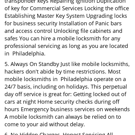
transponder keys Repairing Ignition Duplication
of key for Commercial Services Locking the office
Establishing Master Key System Upgrading locks
for business security Installation of Panic bars
and access control Unlocking file cabinets and
safes You can hire a mobile locksmith for any
professional servicing as long as you are located
in Philadelphia.
5. Always On Standby Just like mobile locksmiths,
hackers don't abide by time restrictions. Most
mobile locksmiths in Philadelphia operate on a
24/7 basis, including on holidays. This perpetual
day off service is great for: Getting locked out of
cars at night Home security checks during off
hours Emergency business services on weekends
A mobile locksmith can always be relied on to
come to your aid without delay.
6. No Hidden Charges, Honest Servicing All