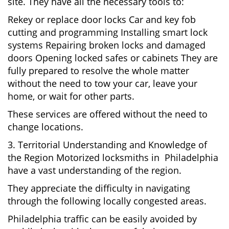
site. They have all the necessary tools to:
Rekey or replace door locks Car and key fob
cutting and programming Installing smart lock
systems Repairing broken locks and damaged
doors Opening locked safes or cabinets They are
fully prepared to resolve the whole matter
without the need to tow your car, leave your
home, or wait for other parts.
These services are offered without the need to
change locations.
3. Territorial Understanding and Knowledge of
the Region Motorized locksmiths in Philadelphia
have a vast understanding of the region.
They appreciate the difficulty in navigating
through the following locally congested areas.
Philadelphia traffic can be easily avoided by