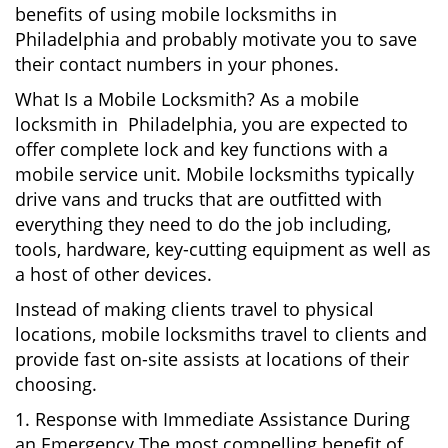
benefits of using mobile locksmiths in
Philadelphia and probably motivate you to save
their contact numbers in your phones.
What Is a Mobile Locksmith? As a mobile
locksmith in Philadelphia, you are expected to
offer complete lock and key functions with a
mobile service unit. Mobile locksmiths typically
drive vans and trucks that are outfitted with
everything they need to do the job including,
tools, hardware, key-cutting equipment as well as
a host of other devices.
Instead of making clients travel to physical
locations, mobile locksmiths travel to clients and
provide fast on-site assists at locations of their
choosing.
1. Response with Immediate Assistance During
an Emergency The most compelling benefit of