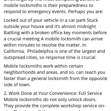
mobile locksmiths is their preparedness to
respond to emergency events. Perhaps you are:
Locked out of your vehicle in a car park Stuck
outside your house and it’s almost midnight
Battling with a broken office key moments before
a crucial meeting A mobile locksmith can arrive
within minutes to resolve the matter. In
California, Philadelphia is one of the largest and
outspread cities, so response time is crucial.
Mobile locksmiths work within certain
neighborhoods and areas, and so, can reach you
faster than a general locksmith from the opposite
side of town.
2. Work Done at Your Convenience: Full Service
Mobile locksmiths do not only unlock doors.
They provide the complete workshop service on-