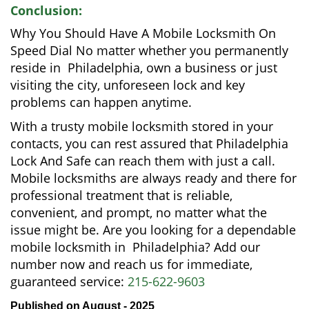
Conclusion:
Why You Should Have A Mobile Locksmith On
Speed Dial No matter whether you permanently
reside in Philadelphia, own a business or just
visiting the city, unforeseen lock and key
problems can happen anytime.
With a trusty mobile locksmith stored in your
contacts, you can rest assured that Philadelphia
Lock And Safe can reach them with just a call.
Mobile locksmiths are always ready and there for
professional treatment that is reliable,
convenient, and prompt, no matter what the
issue might be. Are you looking for a dependable
mobile locksmith in Philadelphia? Add our
number now and reach us for immediate,
guaranteed service:
215-622-9603
Published on August - 2025