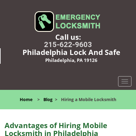
Call us:
215-622-9603
Philadelphia Lock And Safe
Philadelphia, PA 19126
T
o
g
Home
>
Blog
>
Hiring a Mobile Locksmith
g
l
e
n
Advantages of Hiring Mobile
a
Locksmith in Philadelphia
v