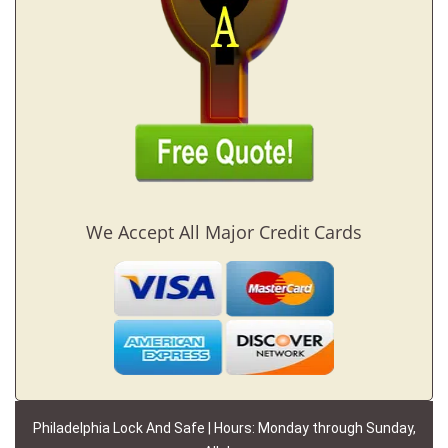
We Accept All Major Credit Cards
Philadelphia Lock And Safe | Hours: Monday through Sunday,