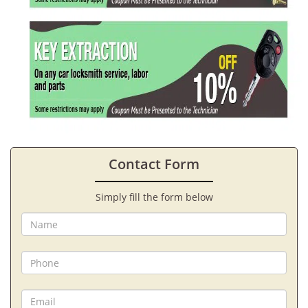
Contact Form
Simply fill the form below