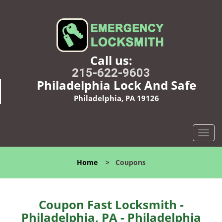
Call us:
215-622-9603
Philadelphia Lock And Safe
Philadelphia, PA 19126
T
o
g
Home
>
Coupons
g
l
e
n
Coupon Fast Locksmith -
a
Philadelphia, PA - Philadelphia
v