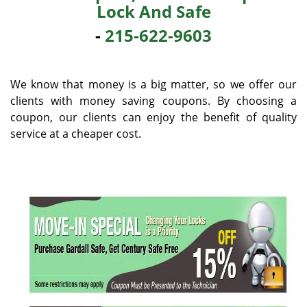
Lock And Safe
i
g
-
215-622-9603
a
t
i
We know that money is a big matter, so we offer our
o
clients with money saving coupons. By choosing a
n
coupon, our clients can enjoy the benefit of quality
service at a cheaper cost.