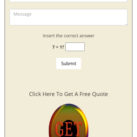
Insert the correct answer
7 + 1?
Click Here To Get A Free Quote