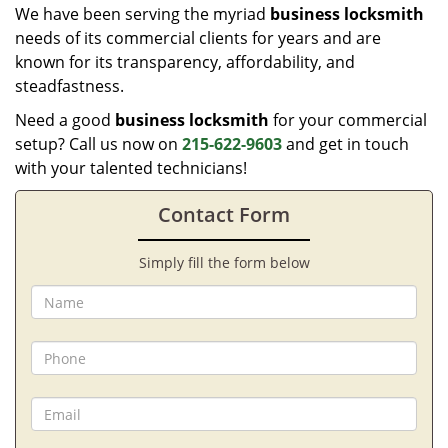
We have been serving the myriad
business locksmith
needs of its commercial clients for years and are
known for its transparency, affordability, and
steadfastness.
Need a good
business locksmith
for your commercial
setup? Call us now on
215-622-9603
and get in touch
with your talented technicians!
Contact Form
Simply fill the form below