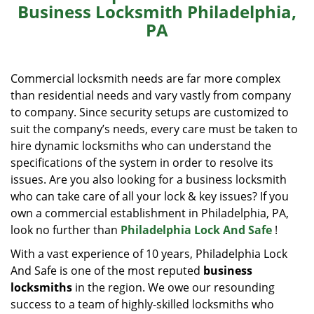
Business Locksmith Philadelphia,
i
PA
g
a
t
i
Commercial locksmith needs are far more complex
o
than residential needs and vary vastly from company
n
to company. Since security setups are customized to
suit the company’s needs, every care must be taken to
hire dynamic locksmiths who can understand the
specifications of the system in order to resolve its
issues. Are you also looking for a business locksmith
who can take care of all your lock & key issues? If you
own a commercial establishment in Philadelphia, PA,
look no further than
Philadelphia Lock And Safe
!
With a vast experience of 10 years, Philadelphia Lock
And Safe is one of the most reputed
business
locksmiths
in the region. We owe our resounding
success to a team of highly-skilled locksmiths who