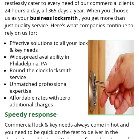
restlessly cater to every need of our commercial clients
24 hours a day, all 365 days a year. When you choose
us as your
business locksmith
, you get more than
just quality service. Here’s what companies continue to
rely on us for:
Effective solutions to all your lock
& key needs
Widespread availability in
Philadelphia, PA
Round-the-clock locksmith
service
Unmatched professional
expertise
Affordable rates with zero
additional charges
Speedy response
Commercial lock & key needs always come in hot and
you need to be quick on the feet to deliver in the