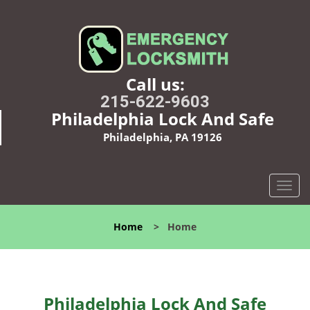
Call us:
215-622-9603
Philadelphia Lock And Safe
Philadelphia, PA 19126
T
o
g
Home
>
Home
g
l
e
n
a
Philadelphia Lock And Safe
v