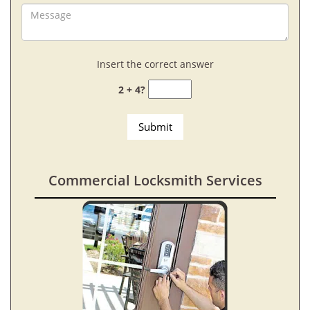
Insert the correct answer
2 + 4?
Commercial Locksmith Services