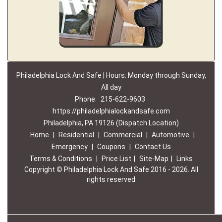
Philadelphia Lock And Safe | Hours: Monday through Sunday,
All day
Phone:
215-622-9603
https://philadelphialockandsafe.com
Philadelphia, PA 19126 (Dispatch Location)
Home
|
Residential
|
Commercial
|
Automotive
|
Emergency
|
Coupons
|
Contact Us
Terms & Conditions
|
Price List
|
Site-Map
|
Links
Copyright
©
Philadelphia Lock And Safe 2016 - 2026. All
rights reserved