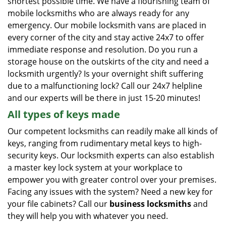
shortest possible time. We have a flourishing team of
mobile locksmiths who are always ready for any
emergency. Our mobile locksmith vans are placed in
every corner of the city and stay active 24x7 to offer
immediate response and resolution. Do you run a
storage house on the outskirts of the city and need a
locksmith urgently? Is your overnight shift suffering
due to a malfunctioning lock? Call our 24x7 helpline
and our experts will be there in just 15-20 minutes!
All types of keys made
Our competent locksmiths can readily make all kinds of
keys, ranging from rudimentary metal keys to high-
security keys. Our locksmith experts can also establish
a master key lock system at your workplace to
empower you with greater control over your premises.
Facing any issues with the system? Need a new key for
your file cabinets? Call our
business locksmiths
and
they will help you with whatever you need.