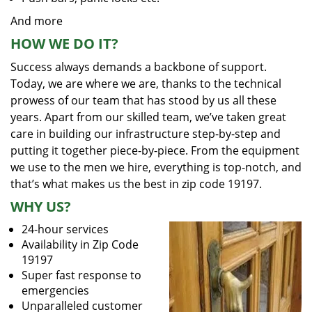
And more
HOW WE DO IT?
Success always demands a backbone of support.
Today, we are where we are, thanks to the technical
prowess of our team that has stood by us all these
years. Apart from our skilled team, we’ve taken great
care in building our infrastructure step-by-step and
putting it together piece-by-piece. From the equipment
we use to the men we hire, everything is top-notch, and
that’s what makes us the best in zip code 19197.
WHY US?
24-hour services
Availability in Zip Code
19197
Super fast response to
emergencies
Unparalleled customer