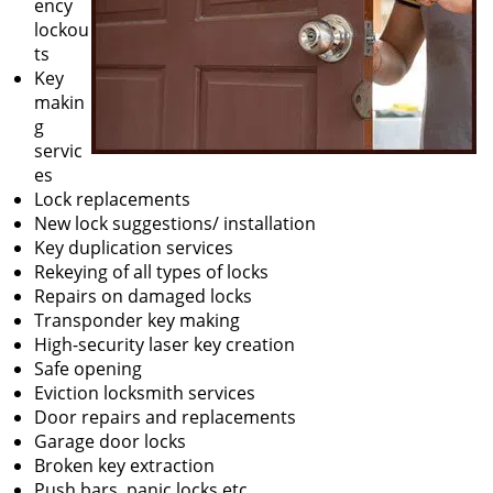
ency
lockou
ts
Key
makin
g
servic
es
Lock replacements
New lock suggestions/ installation
Key duplication services
Rekeying of all types of locks
Repairs on damaged locks
Transponder key making
High-security laser key creation
Safe opening
Eviction locksmith services
Door repairs and replacements
Garage door locks
Broken key extraction
Push bars, panic locks etc.