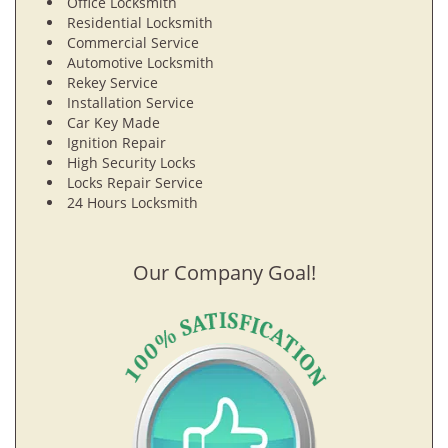
Office Locksmith
Residential Locksmith
Commercial Service
Automotive Locksmith
Rekey Service
Installation Service
Car Key Made
Ignition Repair
High Security Locks
Locks Repair Service
24 Hours Locksmith
Our Company Goal!