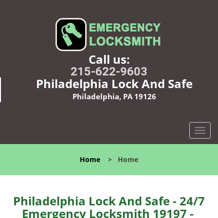
Call us:
215-622-9603
Philadelphia Lock And Safe
Philadelphia, PA 19126
T
o
g
Home
>
Home
g
l
e
n
Philadelphia Lock And Safe - 24/7
a
Emergency Locksmith 19197 -
v