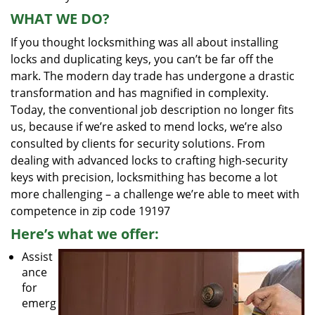
WHAT WE DO?
If you thought locksmithing was all about installing
locks and duplicating keys, you can’t be far off the
mark. The modern day trade has undergone a drastic
transformation and has magnified in complexity.
Today, the conventional job description no longer fits
us, because if we’re asked to mend locks, we’re also
consulted by clients for security solutions. From
dealing with advanced locks to crafting high-security
keys with precision, locksmithing has become a lot
more challenging – a challenge we’re able to meet with
competence in zip code 19197
Here’s what we offer:
Assist
ance
for
emerg