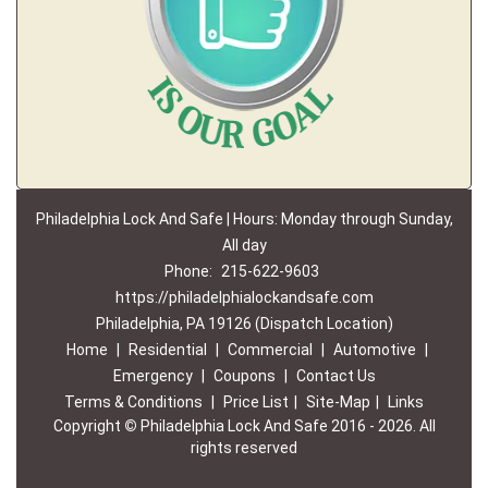
Philadelphia Lock And Safe | Hours: Monday through Sunday,
All day
Phone:
215-622-9603
https://philadelphialockandsafe.com
Philadelphia, PA 19126 (Dispatch Location)
Home
|
Residential
|
Commercial
|
Automotive
|
Emergency
|
Coupons
|
Contact Us
Terms & Conditions
|
Price List
|
Site-Map
|
Links
Copyright
©
Philadelphia Lock And Safe 2016 - 2026. All
rights reserved