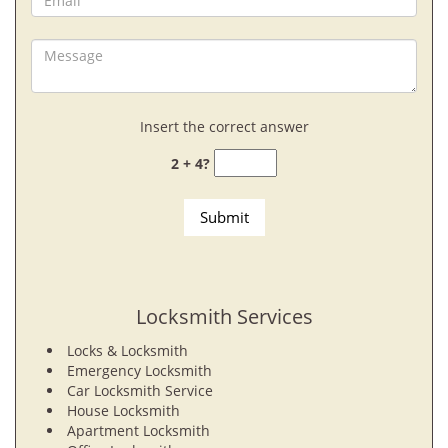
Insert the correct answer
2 + 4?
Locksmith Services
Locks & Locksmith
Emergency Locksmith
Car Locksmith Service
House Locksmith
Apartment Locksmith