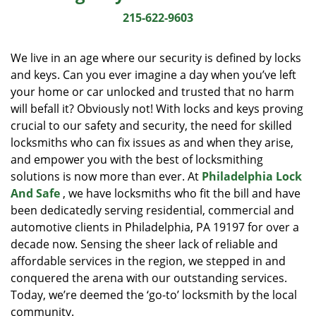
i
215-622-9603
g
a
We live in an age where our security is defined by locks
t
and keys. Can you ever imagine a day when you’ve left
i
your home or car unlocked and trusted that no harm
o
n
will befall it? Obviously not! With locks and keys proving
crucial to our safety and security, the need for skilled
locksmiths who can fix issues as and when they arise,
and empower you with the best of locksmithing
solutions is now more than ever. At
Philadelphia Lock
And Safe
, we have locksmiths who fit the bill and have
been dedicatedly serving residential, commercial and
automotive clients in Philadelphia, PA 19197 for over a
decade now. Sensing the sheer lack of reliable and
affordable services in the region, we stepped in and
conquered the arena with our outstanding services.
Today, we’re deemed the ‘go-to’ locksmith by the local
community.