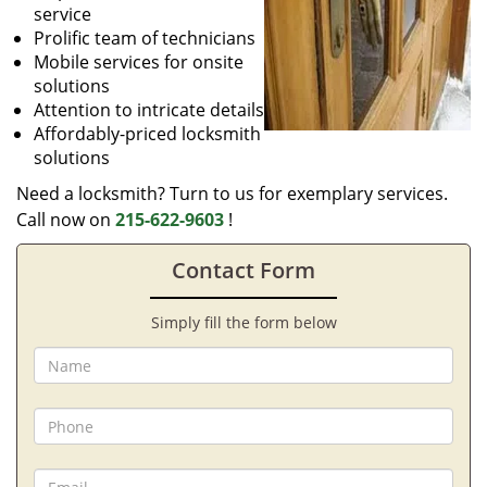
service
Prolific team of technicians
Mobile services for onsite
solutions
Attention to intricate details
Affordably-priced locksmith
solutions
Need a locksmith? Turn to us for exemplary services.
Call now on
215-622-9603
!
Contact Form
Simply fill the form below