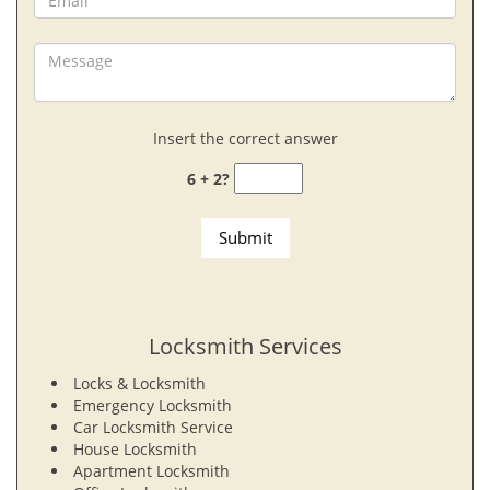
Insert the correct answer
6 + 2?
Locksmith Services
Locks & Locksmith
Emergency Locksmith
Car Locksmith Service
House Locksmith
Apartment Locksmith