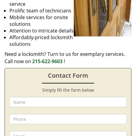
service
Prolific team of technicians
Mobile services for onsite
solutions
Attention to intricate details
Affordably-priced locksmith
solutions
Need a locksmith? Turn to us for exemplary services.
Call now on
215-622-9603
!
Contact Form
Simply fill the form below