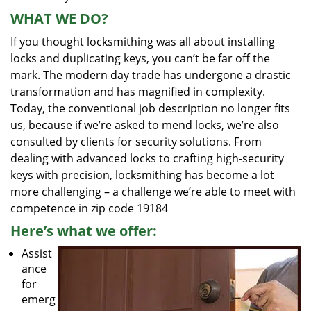
WHAT WE DO?
If you thought locksmithing was all about installing
locks and duplicating keys, you can’t be far off the
mark. The modern day trade has undergone a drastic
transformation and has magnified in complexity.
Today, the conventional job description no longer fits
us, because if we’re asked to mend locks, we’re also
consulted by clients for security solutions. From
dealing with advanced locks to crafting high-security
keys with precision, locksmithing has become a lot
more challenging – a challenge we’re able to meet with
competence in zip code 19184
Here’s what we offer:
Assist
ance
for
emerg