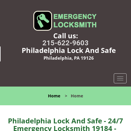
Call us:
215-622-9603
Philadelphia Lock And Safe
Philadelphia, PA 19126
T
o
g
Home
>
Home
g
l
e
n
Philadelphia Lock And Safe - 24/7
a
Emergency Locksmith 19184 -
v