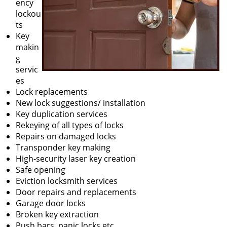
ency
lockou
ts
Key
makin
g
servic
es
Lock replacements
New lock suggestions/ installation
Key duplication services
Rekeying of all types of locks
Repairs on damaged locks
Transponder key making
High-security laser key creation
Safe opening
Eviction locksmith services
Door repairs and replacements
Garage door locks
Broken key extraction
Push bars, panic locks etc.