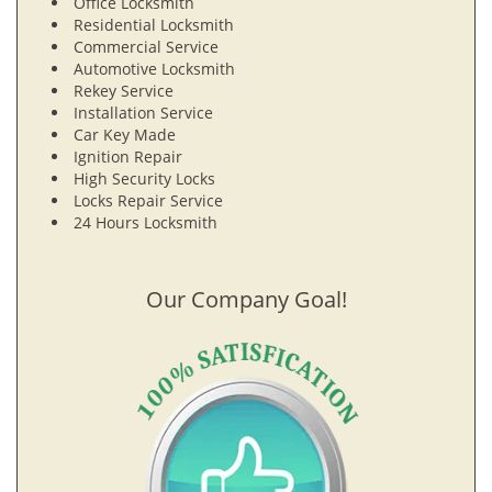
Office Locksmith
Residential Locksmith
Commercial Service
Automotive Locksmith
Rekey Service
Installation Service
Car Key Made
Ignition Repair
High Security Locks
Locks Repair Service
24 Hours Locksmith
Our Company Goal!