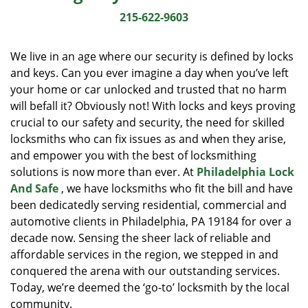
i
215-622-9603
g
a
We live in an age where our security is defined by locks
t
and keys. Can you ever imagine a day when you’ve left
i
your home or car unlocked and trusted that no harm
o
n
will befall it? Obviously not! With locks and keys proving
crucial to our safety and security, the need for skilled
locksmiths who can fix issues as and when they arise,
and empower you with the best of locksmithing
solutions is now more than ever. At
Philadelphia Lock
And Safe
, we have locksmiths who fit the bill and have
been dedicatedly serving residential, commercial and
automotive clients in Philadelphia, PA 19184 for over a
decade now. Sensing the sheer lack of reliable and
affordable services in the region, we stepped in and
conquered the arena with our outstanding services.
Today, we’re deemed the ‘go-to’ locksmith by the local
community.