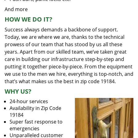
And more
HOW WE DO IT?
Success always demands a backbone of support.
Today, we are where we are, thanks to the technical
prowess of our team that has stood by us all these
years. Apart from our skilled team, we’ve taken great
care in building our infrastructure step-by-step and
putting it together piece-by-piece. From the equipment
we use to the men we hire, everything is top-notch, and
that’s what makes us the best in zip code 19184.
WHY US?
24-hour services
Availability in Zip Code
19184
Super fast response to
emergencies
Unparalleled customer