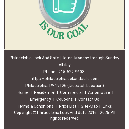
Philadelphia Lock And Safe | Hours: Monday through Sunday,
All day
Phone:
215-622-9603
https://philadelphialockandsafe.com
Philadelphia, PA 19126 (Dispatch Location)
Home
|
Residential
|
Commercial
|
Automotive
|
Emergency
|
Coupons
|
Contact Us
Terms & Conditions
|
Price List
|
Site-Map
|
Links
Copyright
©
Philadelphia Lock And Safe 2016 - 2026. All
rights reserved