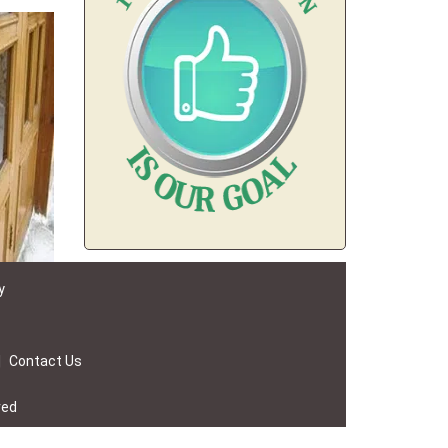
y
|
Contact Us
ved