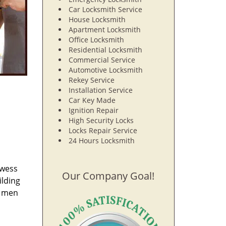
Car Locksmith Service
House Locksmith
Apartment Locksmith
Office Locksmith
Residential Locksmith
Commercial Service
Automotive Locksmith
Rekey Service
Installation Service
Car Key Made
Ignition Repair
High Security Locks
Locks Repair Service
24 Hours Locksmith
owess
Our Company Goal!
ilding
e men