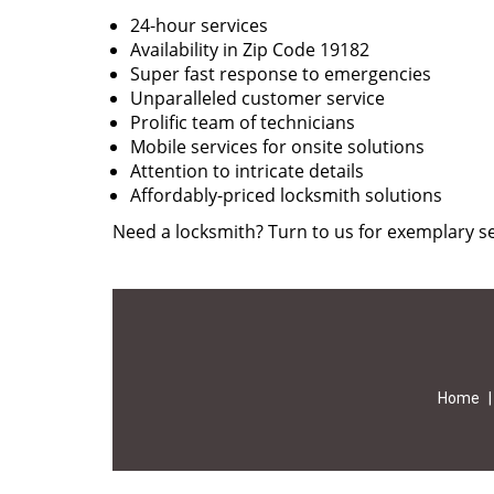
24-hour services
Availability in Zip Code 19182
Super fast response to emergencies
Unparalleled customer service
Prolific team of technicians
Mobile services for onsite solutions
Attention to intricate details
Affordably-priced locksmith solutions
Need a locksmith? Turn to us for exemplary se
Home