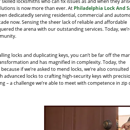
r skilled locksmiths who can fix issues as and when they aris
lutions is now more than ever. At
Philadelphia Lock And S
been dedicatedly serving residential, commercial and autom
ecade now. Sensing the sheer lack of reliable and affordable
quered the arena with our outstanding services. Today, we’r
mmunity.
lling locks and duplicating keys, you can’t be far off the ma
ansformation and has magnified in complexity. Today, the
, because if we’re asked to mend locks, we’re also consulted
th advanced locks to crafting high-security keys with precisi
ng – a challenge we’re able to meet with competence in zip