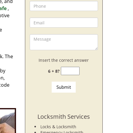
e, and
afe
,
otive
e
rk. The
Insert the correct answer
 by
6 + 8?
on,
 code
Locksmith Services
Locks & Locksmith
Emergency Locksmith