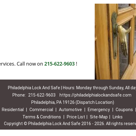
rvices. Call now on
215-622-9603
!
Philadelphia Lock And Safe | Hours: Monday through Sunday, All da
Phone:
215-622-9603
https://philadelphialockandsafe.com
Philadelphia, PA 19126 (Dispatch Location)
|
Residential
|
Commercial
|
Automotive
|
Emergency
|
Coupons
Terms & Conditions
|
Price List
|
Site-Map
|
Links
Copyright
©
Philadelphia Lock And Safe 2016 - 2026. All rights reser