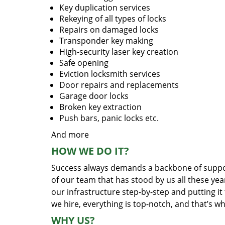
Key duplication services
Rekeying of all types of locks
Repairs on damaged locks
Transponder key making
High-security laser key creation
Safe opening
Eviction locksmith services
Door repairs and replacements
Garage door locks
Broken key extraction
Push bars, panic locks etc.
And more
HOW WE DO IT?
Success always demands a backbone of suppor
of our team that has stood by us all these yea
our infrastructure step-by-step and putting i
we hire, everything is top-notch, and that’s w
WHY US?