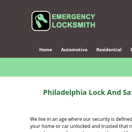
Home
Automotive
Residential
Philadelphia Lock And Sa
We live in an age where our security is define
your home or car unlocked and trusted that no