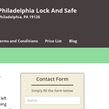
Philadelphia Lock And Safe
Philadelphia, PA 19126
erms and Conditions
Price List
Blog
-
Contact Form
Simply fill the form below
left
ving