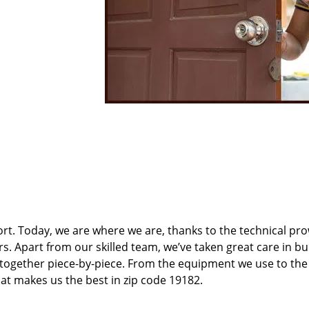
t. Today, we are where we are, thanks to the technical pr
rs. Apart from our skilled team, we’ve taken great care in bu
t together piece-by-piece. From the equipment we use to th
hat makes us the best in zip code 19182.