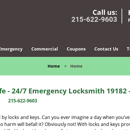
Call us:
215-622-9603
Emergency
Commercial
Coupons
Contact Us
T
Home
>
Home
fe - 24/7 Emergency Locksmith 19182 
215-622-9603
d by locks and keys. Can you ever imagine a day when you’ve 
 harm will befall it? Obviously not! With locks and keys pro