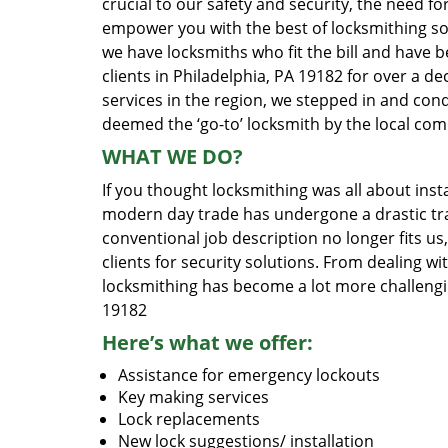
crucial to our safety and security, the need fo
empower you with the best of locksmithing so
we have locksmiths who fit the bill and have 
clients in Philadelphia, PA 19182 for over a d
services in the region, we stepped in and con
deemed the ‘go-to’ locksmith by the local co
WHAT WE DO?
If you thought locksmithing was all about insta
modern day trade has undergone a drastic tr
conventional job description no longer fits us
clients for security solutions. From dealing wi
locksmithing has become a lot more challengi
19182
Here’s what we offer:
Assistance for emergency lockouts
Key making services
Lock replacements
New lock suggestions/ installation