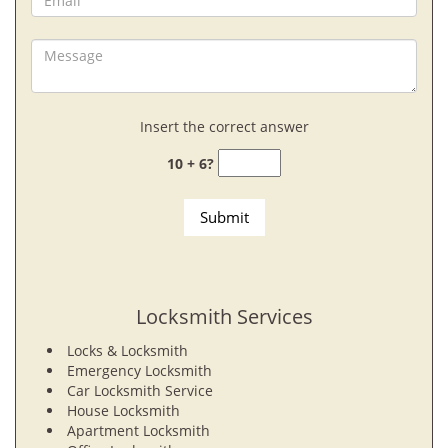
Insert the correct answer
10 + 6?
Locksmith Services
Locks & Locksmith
Emergency Locksmith
Car Locksmith Service
House Locksmith
Apartment Locksmith