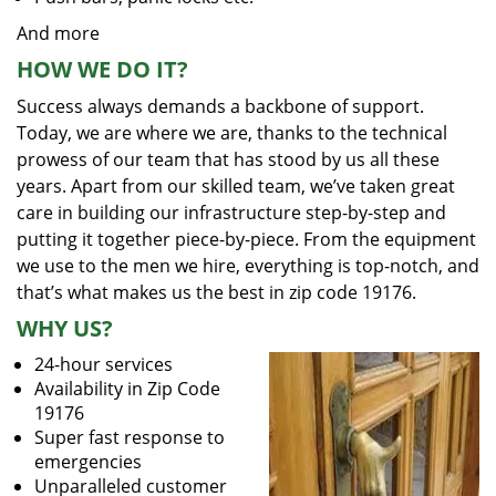
And more
HOW WE DO IT?
Success always demands a backbone of support.
Today, we are where we are, thanks to the technical
prowess of our team that has stood by us all these
years. Apart from our skilled team, we’ve taken great
care in building our infrastructure step-by-step and
putting it together piece-by-piece. From the equipment
we use to the men we hire, everything is top-notch, and
that’s what makes us the best in zip code 19176.
WHY US?
24-hour services
Availability in Zip Code
19176
Super fast response to
emergencies
Unparalleled customer