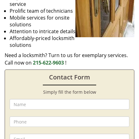
service
Prolific team of technicians
Mobile services for onsite
solutions
Attention to intricate details
Affordably-priced locksmith
solutions
Need a locksmith? Turn to us for exemplary services.
Call now on
215-622-9603
!
Contact Form
Simply fill the form below