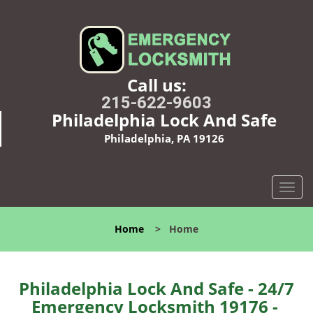
Call us:
215-622-9603
Philadelphia Lock And Safe
Philadelphia, PA 19126
T
o
g
Home
>
Home
g
l
e
n
Philadelphia Lock And Safe - 24/7
a
Emergency Locksmith 19176 -
v