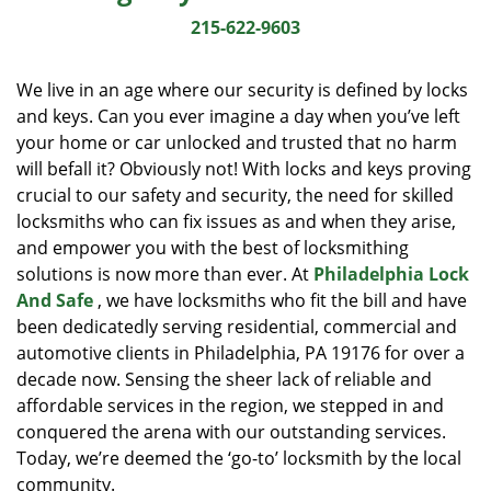
i
215-622-9603
g
a
We live in an age where our security is defined by locks
t
and keys. Can you ever imagine a day when you’ve left
i
your home or car unlocked and trusted that no harm
o
n
will befall it? Obviously not! With locks and keys proving
crucial to our safety and security, the need for skilled
locksmiths who can fix issues as and when they arise,
and empower you with the best of locksmithing
solutions is now more than ever. At
Philadelphia Lock
And Safe
, we have locksmiths who fit the bill and have
been dedicatedly serving residential, commercial and
automotive clients in Philadelphia, PA 19176 for over a
decade now. Sensing the sheer lack of reliable and
affordable services in the region, we stepped in and
conquered the arena with our outstanding services.
Today, we’re deemed the ‘go-to’ locksmith by the local
community.