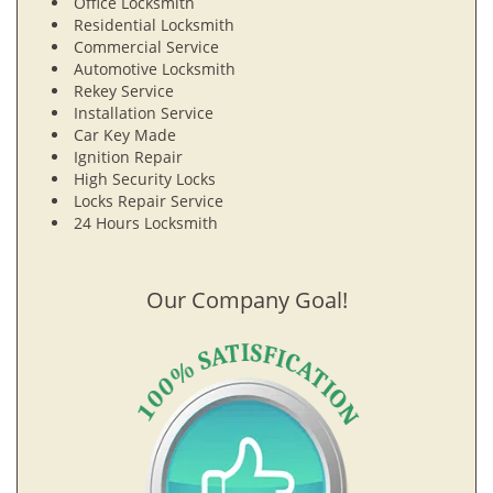
Office Locksmith
Residential Locksmith
Commercial Service
Automotive Locksmith
Rekey Service
Installation Service
Car Key Made
Ignition Repair
High Security Locks
Locks Repair Service
24 Hours Locksmith
Our Company Goal!