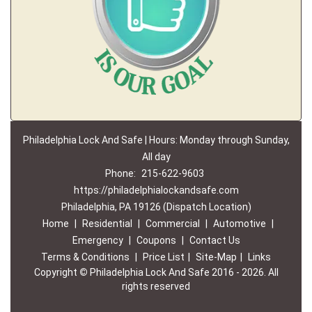
Philadelphia Lock And Safe | Hours: Monday through Sunday,
All day
Phone:
215-622-9603
https://philadelphialockandsafe.com
Philadelphia, PA 19126 (Dispatch Location)
Home
|
Residential
|
Commercial
|
Automotive
|
Emergency
|
Coupons
|
Contact Us
Terms & Conditions
|
Price List
|
Site-Map
|
Links
Copyright
©
Philadelphia Lock And Safe 2016 - 2026. All
rights reserved