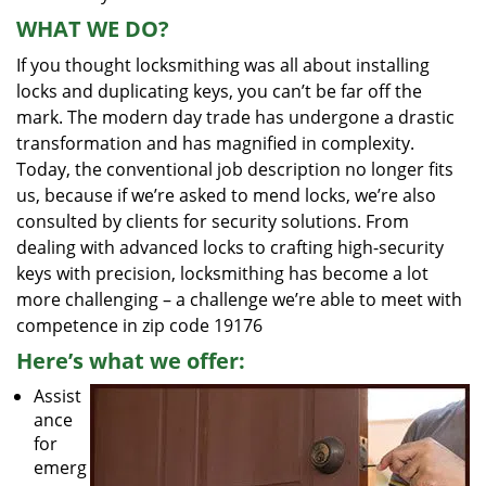
WHAT WE DO?
If you thought locksmithing was all about installing
locks and duplicating keys, you can’t be far off the
mark. The modern day trade has undergone a drastic
transformation and has magnified in complexity.
Today, the conventional job description no longer fits
us, because if we’re asked to mend locks, we’re also
consulted by clients for security solutions. From
dealing with advanced locks to crafting high-security
keys with precision, locksmithing has become a lot
more challenging – a challenge we’re able to meet with
competence in zip code 19176
Here’s what we offer:
Assist
ance
for
emerg