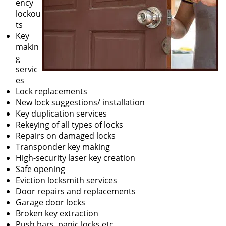
ency
lockou
ts
Key
makin
g
servic
es
Lock replacements
New lock suggestions/ installation
Key duplication services
Rekeying of all types of locks
Repairs on damaged locks
Transponder key making
High-security laser key creation
Safe opening
Eviction locksmith services
Door repairs and replacements
Garage door locks
Broken key extraction
Push bars, panic locks etc.