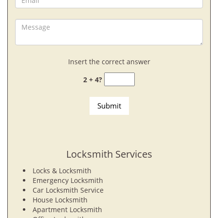
Insert the correct answer
2 + 4?
Locksmith Services
Locks & Locksmith
Emergency Locksmith
Car Locksmith Service
House Locksmith
Apartment Locksmith