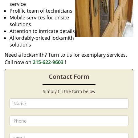
service
Prolific team of technicians
Mobile services for onsite
solutions
Attention to intricate details
Affordably-priced locksmith
solutions
Need a locksmith? Turn to us for exemplary services.
Call now on
215-622-9603
!
Contact Form
Simply fill the form below