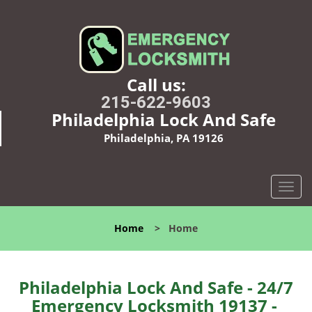
Call us:
215-622-9603
Philadelphia Lock And Safe
Philadelphia, PA 19126
T
o
g
Home
>
Home
g
l
e
n
Philadelphia Lock And Safe - 24/7
a
Emergency Locksmith 19137 -
v