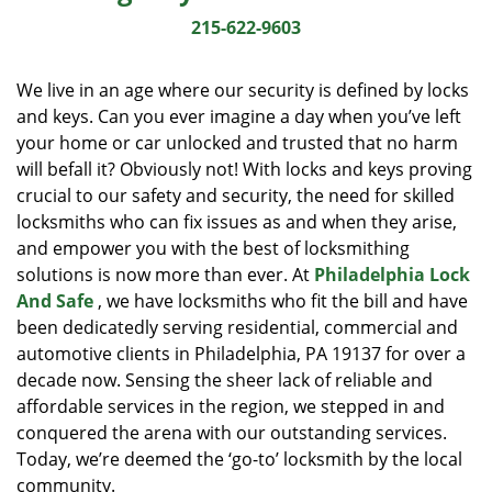
i
215-622-9603
g
a
We live in an age where our security is defined by locks
t
and keys. Can you ever imagine a day when you’ve left
i
your home or car unlocked and trusted that no harm
o
n
will befall it? Obviously not! With locks and keys proving
crucial to our safety and security, the need for skilled
locksmiths who can fix issues as and when they arise,
and empower you with the best of locksmithing
solutions is now more than ever. At
Philadelphia Lock
And Safe
, we have locksmiths who fit the bill and have
been dedicatedly serving residential, commercial and
automotive clients in Philadelphia, PA 19137 for over a
decade now. Sensing the sheer lack of reliable and
affordable services in the region, we stepped in and
conquered the arena with our outstanding services.
Today, we’re deemed the ‘go-to’ locksmith by the local
community.