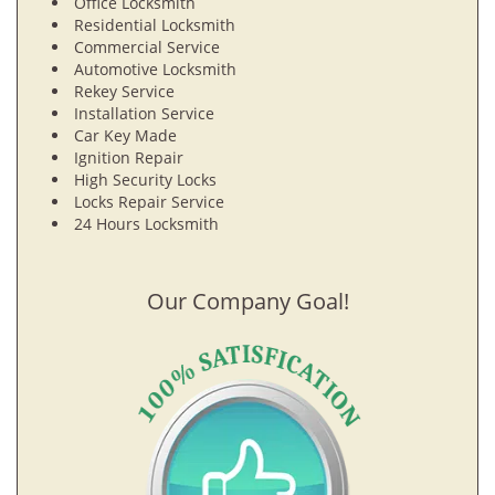
Office Locksmith
Residential Locksmith
Commercial Service
Automotive Locksmith
Rekey Service
Installation Service
Car Key Made
Ignition Repair
High Security Locks
Locks Repair Service
24 Hours Locksmith
Our Company Goal!