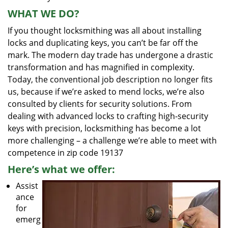
WHAT WE DO?
If you thought locksmithing was all about installing
locks and duplicating keys, you can’t be far off the
mark. The modern day trade has undergone a drastic
transformation and has magnified in complexity.
Today, the conventional job description no longer fits
us, because if we’re asked to mend locks, we’re also
consulted by clients for security solutions. From
dealing with advanced locks to crafting high-security
keys with precision, locksmithing has become a lot
more challenging – a challenge we’re able to meet with
competence in zip code 19137
Here’s what we offer:
Assist
ance
for
emerg