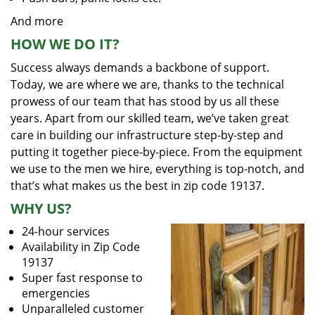
And more
HOW WE DO IT?
Success always demands a backbone of support.
Today, we are where we are, thanks to the technical
prowess of our team that has stood by us all these
years. Apart from our skilled team, we’ve taken great
care in building our infrastructure step-by-step and
putting it together piece-by-piece. From the equipment
we use to the men we hire, everything is top-notch, and
that’s what makes us the best in zip code 19137.
WHY US?
24-hour services
Availability in Zip Code
19137
Super fast response to
emergencies
Unparalleled customer