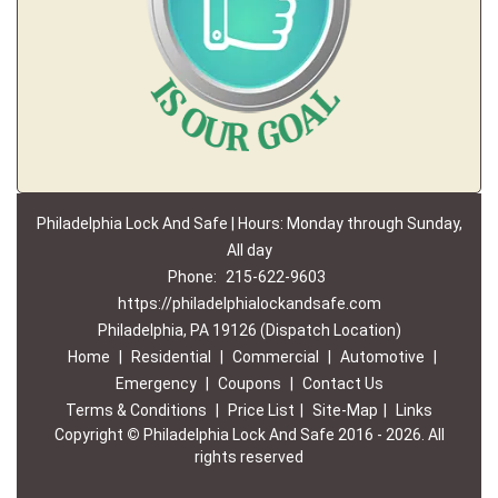
Philadelphia Lock And Safe | Hours: Monday through Sunday,
All day
Phone:
215-622-9603
https://philadelphialockandsafe.com
Philadelphia, PA 19126 (Dispatch Location)
Home
|
Residential
|
Commercial
|
Automotive
|
Emergency
|
Coupons
|
Contact Us
Terms & Conditions
|
Price List
|
Site-Map
|
Links
Copyright
©
Philadelphia Lock And Safe 2016 - 2026. All
rights reserved