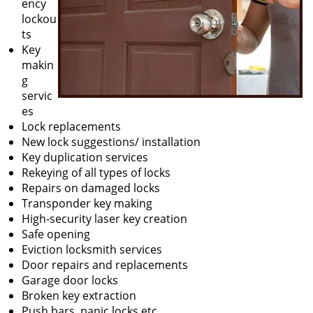
ency
lockou
ts
Key
makin
g
servic
es
Lock replacements
New lock suggestions/ installation
Key duplication services
Rekeying of all types of locks
Repairs on damaged locks
Transponder key making
High-security laser key creation
Safe opening
Eviction locksmith services
Door repairs and replacements
Garage door locks
Broken key extraction
Push bars, panic locks etc.