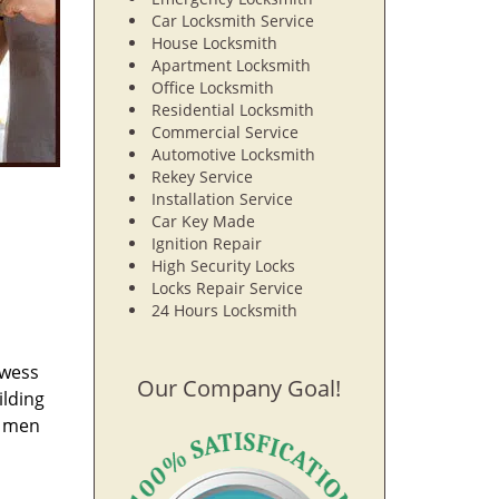
Car Locksmith Service
House Locksmith
Apartment Locksmith
Office Locksmith
Residential Locksmith
Commercial Service
Automotive Locksmith
Rekey Service
Installation Service
Car Key Made
Ignition Repair
High Security Locks
Locks Repair Service
24 Hours Locksmith
owess
Our Company Goal!
ilding
e men