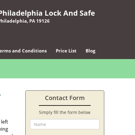
Philadelphia Lock And Safe
Philadelphia, PA 19126
erms and Conditions
Price List
Blog
-
Contact Form
Simply fill the form below
left
ving