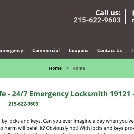
Call us:
215-622-9603
Emergency
Commercial
Coupons
Contact Us
T
Home
>
Home
fe - 24/7 Emergency Locksmith 19121 
215-622-9603
d by locks and keys. Can you ever imagine a day when you’ve 
 harm will befall it? Obviously not! With locks and keys pro