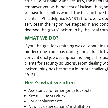
crucial to our safety and security, the need fo
empower you with the best of locksmithing so
we have locksmiths who fit the bill and have 
clients in Philadelphia, PA 19121 for over a d
services in the region, we stepped in and con
deemed the ‘go-to’ locksmith by the local co
WHAT WE DO?
If you thought locksmithing was all about insta
modern day trade has undergone a drastic tr
conventional job description no longer fits us
clients for security solutions. From dealing wi
locksmithing has become a lot more challengi
19121
Here’s what we offer:
Assistance for emergency lockouts
Key making services
Lock replacements
New lock suggestions/ installation