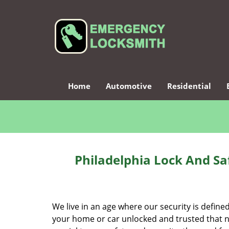
Home
Automotive
Residential
Philadelphia Lock And Sa
We live in an age where our security is define
your home or car unlocked and trusted that no