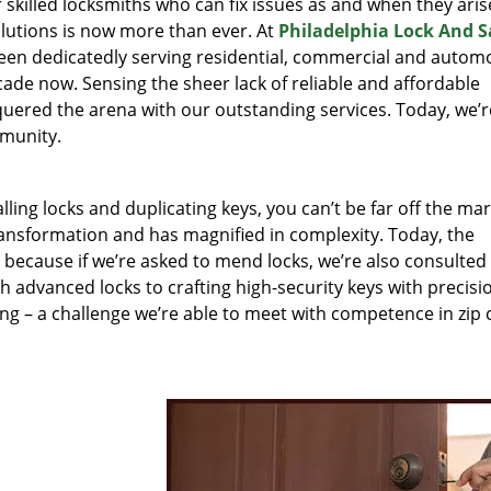
r skilled locksmiths who can fix issues as and when they aris
lutions is now more than ever. At
Philadelphia Lock And S
been dedicatedly serving residential, commercial and autom
ecade now. Sensing the sheer lack of reliable and affordable
quered the arena with our outstanding services. Today, we’r
mmunity.
lling locks and duplicating keys, you can’t be far off the ma
ansformation and has magnified in complexity. Today, the
, because if we’re asked to mend locks, we’re also consulted
th advanced locks to crafting high-security keys with precisi
ng – a challenge we’re able to meet with competence in zip