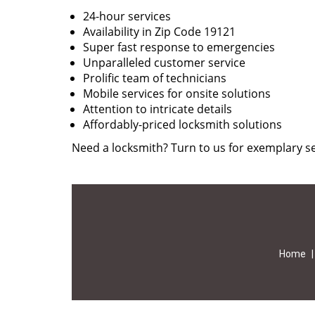
24-hour services
Availability in Zip Code 19121
Super fast response to emergencies
Unparalleled customer service
Prolific team of technicians
Mobile services for onsite solutions
Attention to intricate details
Affordably-priced locksmith solutions
Need a locksmith? Turn to us for exemplary se
Home