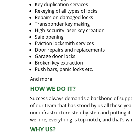
Key duplication services
Rekeying of all types of locks
Repairs on damaged locks
Transponder key making
High-security laser key creation
Safe opening
Eviction locksmith services
Door repairs and replacements
Garage door locks
Broken key extraction
Push bars, panic locks etc.
And more
HOW WE DO IT?
Success always demands a backbone of suppor
of our team that has stood by us all these yea
our infrastructure step-by-step and putting i
we hire, everything is top-notch, and that’s w
WHY US?