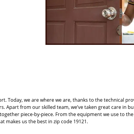
t. Today, we are where we are, thanks to the technical pr
rs. Apart from our skilled team, we’ve taken great care in bu
t together piece-by-piece. From the equipment we use to th
hat makes us the best in zip code 19121.