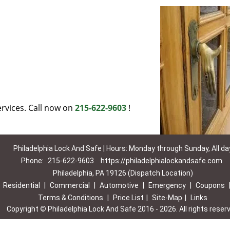
rvices. Call now on
215-622-9603
!
Philadelphia Lock And Safe | Hours: Monday through Sunday, All da
Phone:
215-622-9603
https://philadelphialockandsafe.com
Philadelphia, PA 19126 (Dispatch Location)
|
Residential
|
Commercial
|
Automotive
|
Emergency
|
Coupons
Terms & Conditions
|
Price List
|
Site-Map
|
Links
Copyright
©
Philadelphia Lock And Safe 2016 - 2026. All rights reser