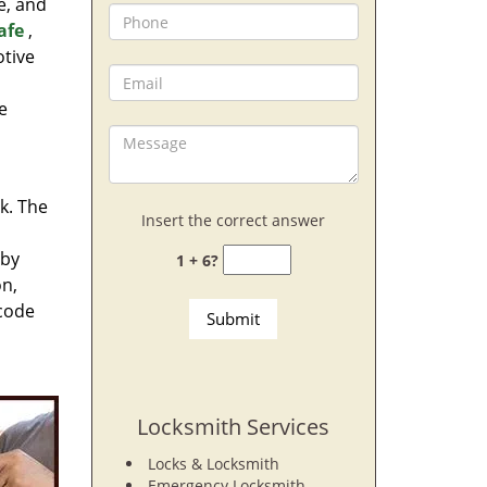
e, and
afe
,
otive
e
rk. The
Insert the correct answer
 by
1 + 6?
on,
 code
Locksmith Services
Locks & Locksmith
Emergency Locksmith