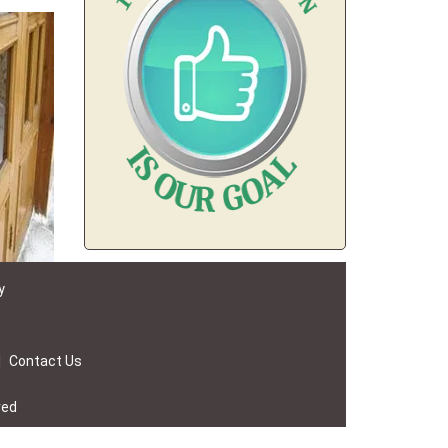
y
|
Contact Us
ved